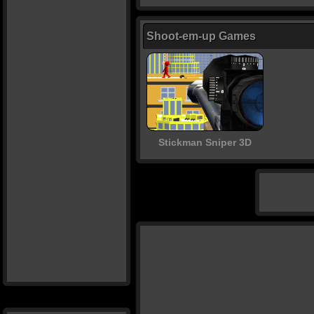
Shoot-em-up Games
Stickman Sniper 3D