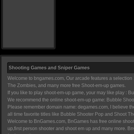
Shooting Games and Sniper Games
Welcome to bngames.com, Our arcade features a selection 1 
The Zombies
, and many more free Shoot-em-up games.
If you like to play shoot-em-up game, your may like play :
Bu
We recommend the online shoot-em-up game:
Bubble Shoo
Please remember domain name: degames.com, I believe the be
all time favorite titles like
Bubble Shooter Pop
and
Shoot Th
Welcome to BnGames.com, BnGames has free online shooting 
up,first person shooter and shoot em up and many more. B