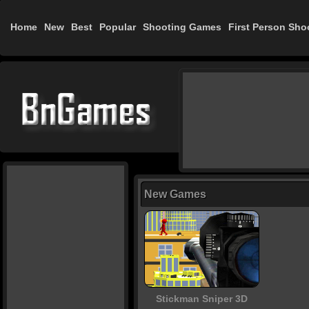
Home
New
Best
Popular
Shooting Games
First Person Sho
New Games
Stickman Sniper 3D