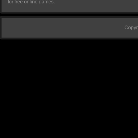
for free online games.
Copyr